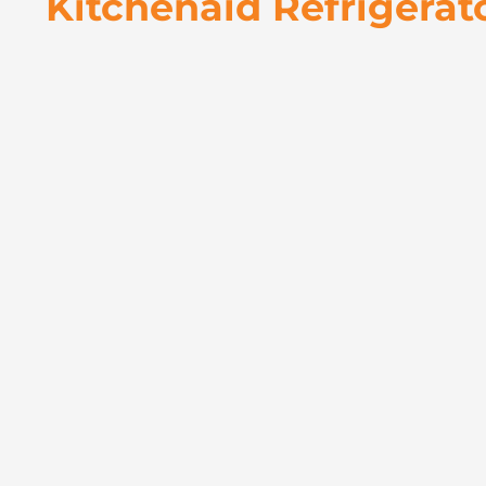
Kitchenaid Refrigerat