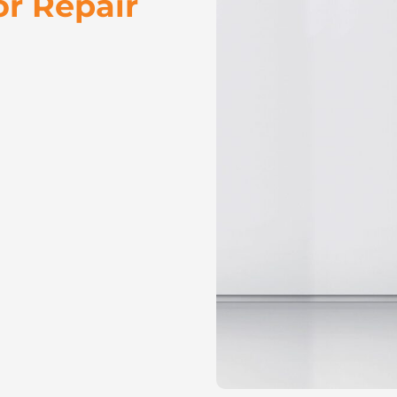
or Repair