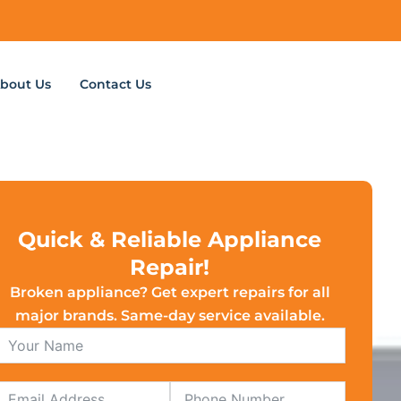
bout Us
Contact Us
Quick & Reliable Appliance
Repair!
Broken appliance? Get expert repairs for all
major brands. Same-day service available.
Email