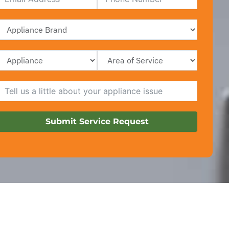
Submit Service Request