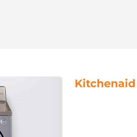
Kitchenaid