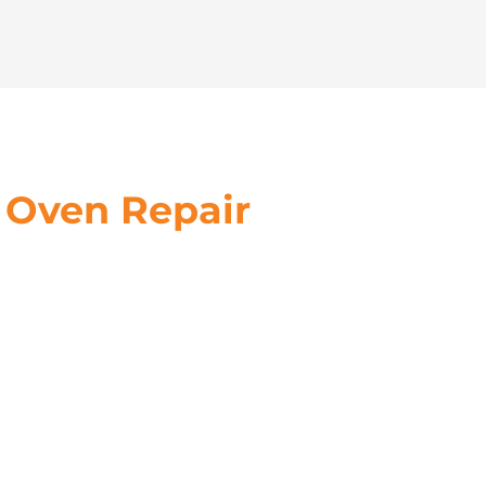
 Oven Repair