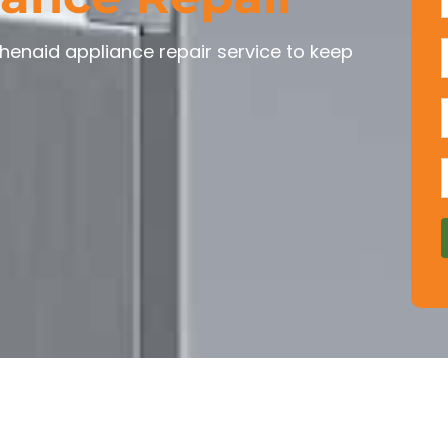
chenaid appliance repair service to keep