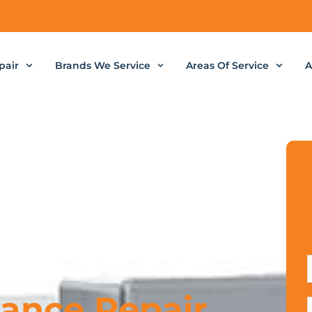
pair
Brands We Service
Areas Of Service
A
iance Repair