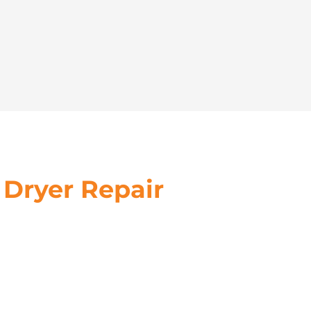
 Dryer Repair