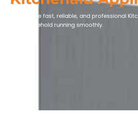
We provide fast, reliable, and professional Kit
your household running smoothly.