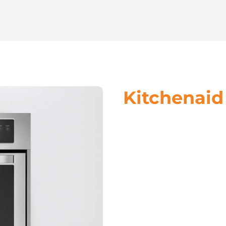
Kitchenaid