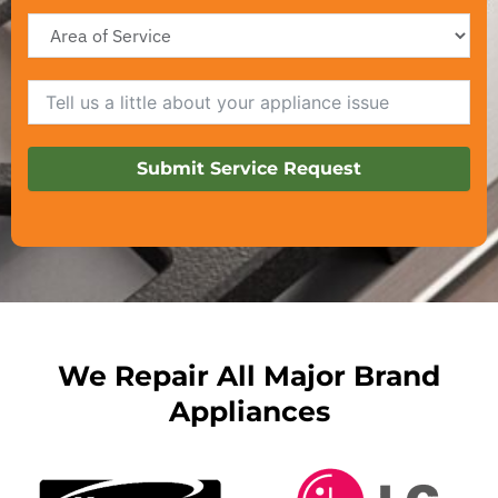
Submit Service Request
We Repair All Major Brand
Appliances