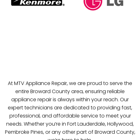
At MTV Appliance Repair, we are proud to serve the
entire Broward County area, ensuring reliable
appliance repair is always within your reach. Our
expert technicians are dedicated to providing fast,
professional, and affordable service to meet your
needs. Whether you’re in Fort Lauderdale, Hollywood,
Pembroke Pines, or any other part of Broward County,