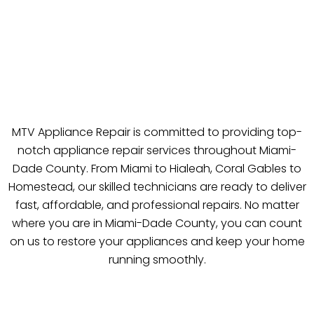
MTV Appliance Repair is committed to providing top-
notch appliance repair services throughout Miami-
Dade County. From Miami to Hialeah, Coral Gables to
Homestead, our skilled technicians are ready to deliver
fast, affordable, and professional repairs. No matter
where you are in Miami-Dade County, you can count
on us to restore your appliances and keep your home
running smoothly.