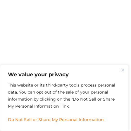
We value your privacy
This website or its third-party tools process personal
data. You can opt out of the sale of your personal
information by clicking on the "Do Not Sell or Share
My Personal Information" link.
Do Not Sell or Share My Personal Information