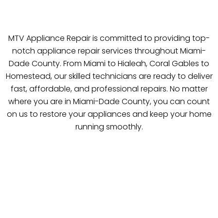
MTV Appliance Repair is committed to providing top-
notch appliance repair services throughout Miami-
Dade County. From Miami to Hialeah, Coral Gables to
Homestead, our skilled technicians are ready to deliver
fast, affordable, and professional repairs. No matter
where you are in Miami-Dade County, you can count
on us to restore your appliances and keep your home
running smoothly.