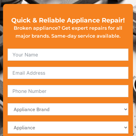
Quick & Reliable Appliance Repair!
Broken appliance? Get expert repairs for all
major brands. Same-day service available.
Email