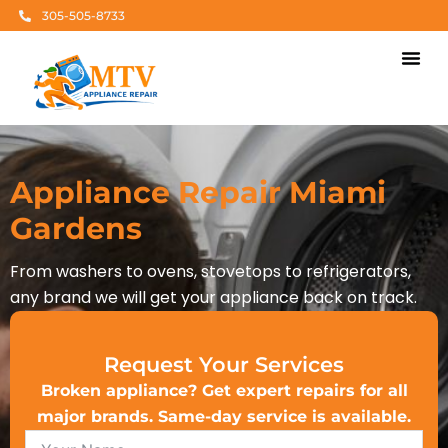
Skip
305-505-8733
to
content
Appliance Rep
Brands We Ser
Areas Of Ser
Appliance Repair Miami
Gardens
From washers to ovens, stovetops to refrigerators,
any brand we will get your appliance back on track.
Request Your Services
Broken appliance? Get expert repairs for all
major brands. Same-day service is available.