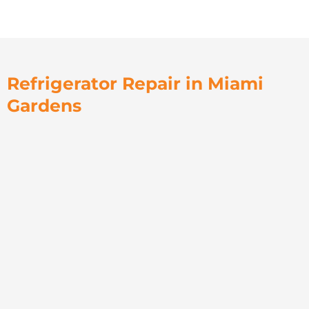
Refrigerator Repair in Miami
Gardens