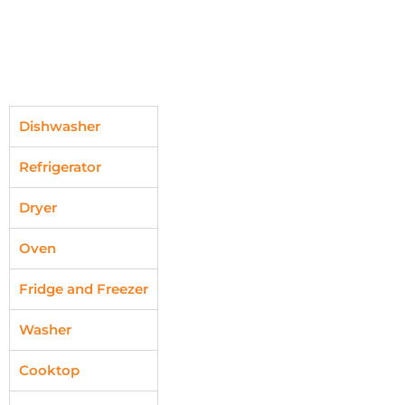
Dishwasher
Refrigerator
Dryer
Oven
Fridge and Freezer
Washer
Cooktop