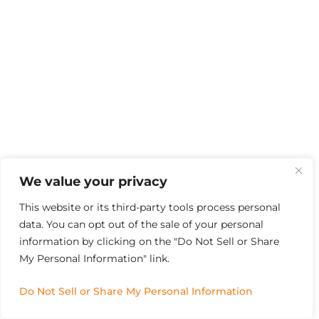
We value your privacy
This website or its third-party tools process personal
data. You can opt out of the sale of your personal
information by clicking on the "Do Not Sell or Share
My Personal Information" link.
Do Not Sell or Share My Personal Information