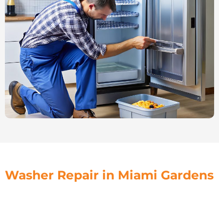
Washer Repair in Miami Gardens