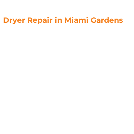
Dryer Repair in Miami Gardens