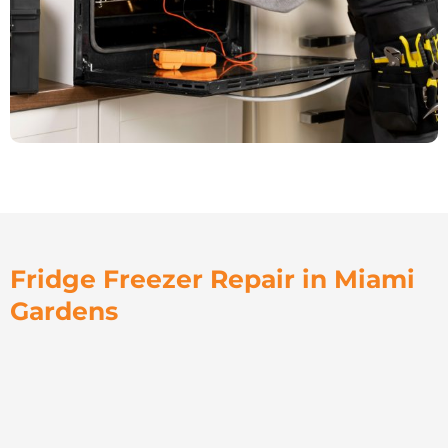
Fridge Freezer Repair in Miami
Gardens