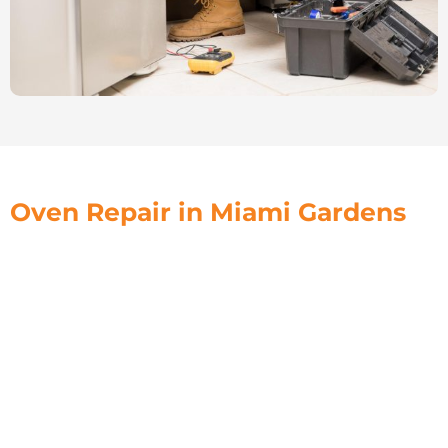
Oven Repair in Miami Gardens