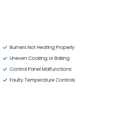
Burners Not Heating Properly
Uneven Cooking or Baking
Control Panel Malfunctions
Faulty Temperature Controls