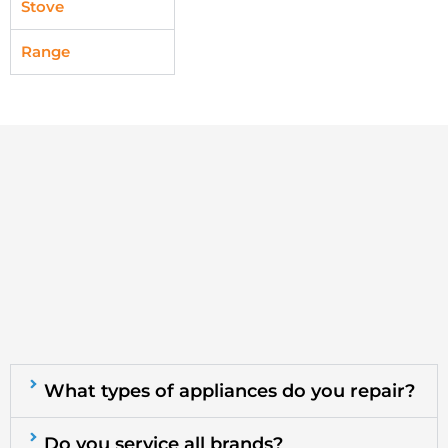
Stove
Range
What types of appliances do you repair?
Do you service all brands?