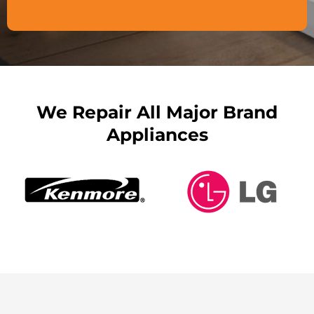
We Repair All Major Brand
Appliances