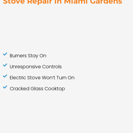
Stove Repair in Miami Gardens
Burners Stay On
Unresponsive Controls
Electric Stove Won’t Turn On
Cracked Glass Cooktop