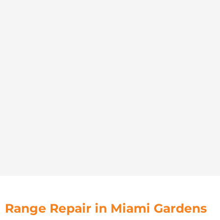
Range Repair in Miami Gardens