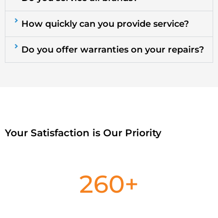
How quickly can you provide service?
Do you offer warranties on your repairs?
Your Satisfaction is Our Priority
260
+
Satisfied Customers