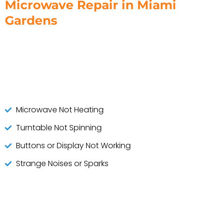
Microwave Repair in Miami
Gardens
Microwave Not Heating
Turntable Not Spinning
Buttons or Display Not Working
Strange Noises or Sparks