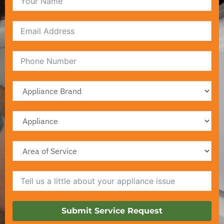
Email
Submit Service Request