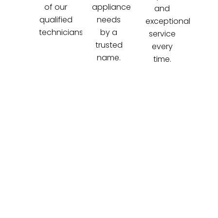
of our
appliance
and
qualified
needs
exceptional
technicians.
by a
service
trusted
every
name.
time.