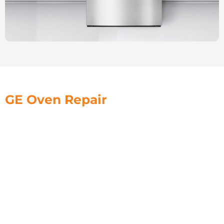
GE Oven Repair