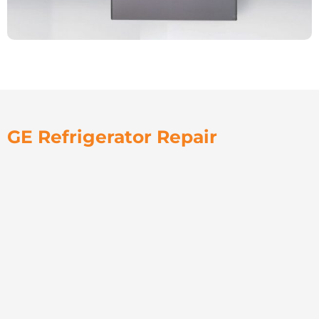
GE Refrigerator Repair