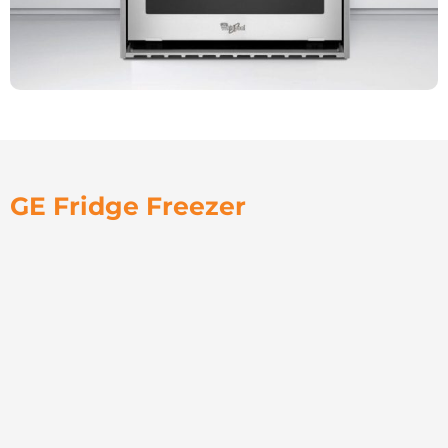
GE Fridge Freezer