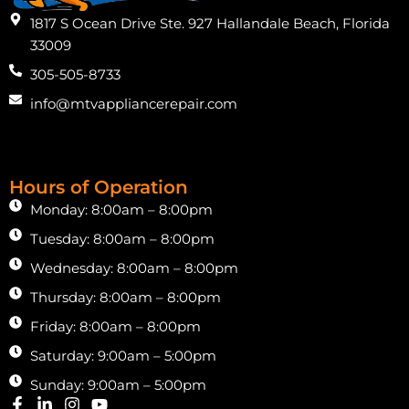
1817 S Ocean Drive Ste. 927 Hallandale Beach, Florida
33009
305-505-8733
info@mtvappliancerepair.com
Hours of Operation
Monday: 8:00am – 8:00pm
Tuesday: 8:00am – 8:00pm
Wednesday: 8:00am – 8:00pm
Thursday: 8:00am – 8:00pm
Friday: 8:00am – 8:00pm
Saturday: 9:00am – 5:00pm
Sunday: 9:00am – 5:00pm
F
L
I
Y