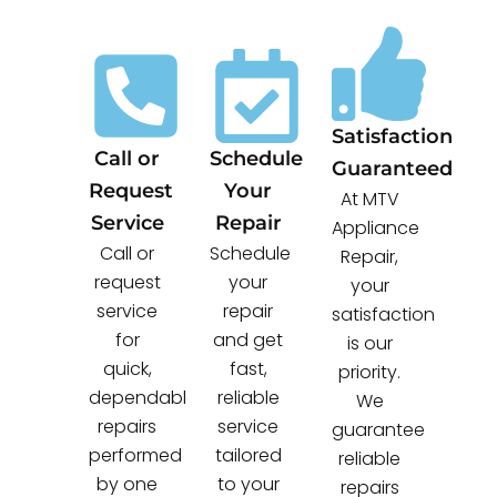
Satisfaction
Call or
Schedule
Guaranteed
Request
Your
At MTV
Service
Repair
Appliance
Call or
Schedule
Repair,
request
your
your
service
repair
satisfaction
for
and get
is our
quick,
fast,
priority.
dependable
reliable
We
repairs
service
guarantee
performed
tailored
reliable
by one
to your
repairs