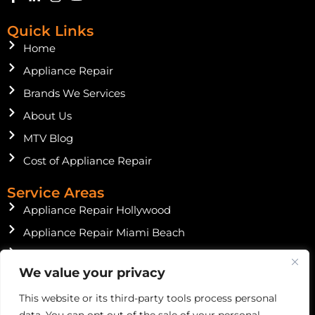
a
i
n
o
c
n
s
u
Quick Links
e
k
t
t
b
e
a
u
Home
o
d
g
b
o
Appliance Repair
i
r
e
k
n
a
Brands We Services
-
-
m
f
i
About Us
n
MTV Blog
Cost of Appliance Repair
Service Areas
Appliance Repair Hollywood
Appliance Repair Miami Beach
Appliance Repair Miami Shores
We value your privacy
Appliance Repair North Miami Beach
This website or its third-party tools process personal
Instagram Feed