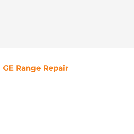
GE Range Repair