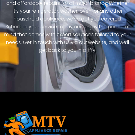
and affordable repairs for all major brands. Whether
it’s your refrigerator, washer, oven, or any other
household appliance, we’ve got you covered.
Schedule your service today and enjoy the peace of
mind that comes with expert solutions tailored to your
needs. Get in touch with us via our website, and we’ll
get back to you in a jiffy.