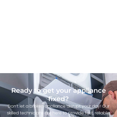
Ready to get your appliance
fixed?
Don’t let a broken appliance disrupt your day! Our
skilled technicians are here to provide fast, reliable,