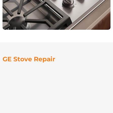
GE Stove Repair