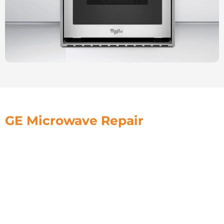
GE Microwave Repair