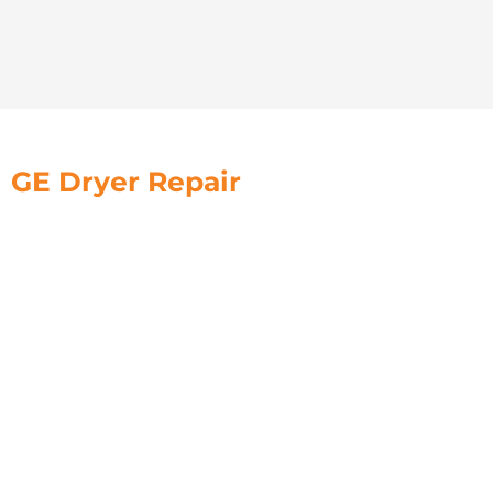
GE Dryer Repair