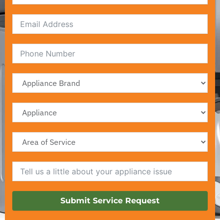
Email
Submit Service Request