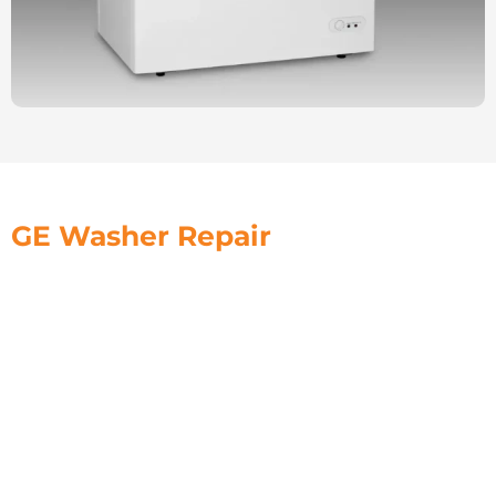
GE Washer Repair