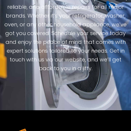
reliable, and affordable repairs for all major
brands. Whether it’s your refrigerator, washer,
oven, or any other household appliance, we’ve
got you covered. Schedule your service today
and enjoy the peace of mind that comes with
expert solutions tailored to your needs. Get in
touch with us via our website, and we’ll get
back to you in a jiffy.