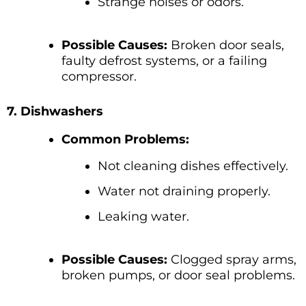
Strange noises or odors.
Possible Causes:
Broken door seals,
faulty defrost systems, or a failing
compressor.
7. Dishwashers
Common Problems:
Not cleaning dishes effectively.
Water not draining properly.
Leaking water.
Possible Causes:
Clogged spray arms,
broken pumps, or door seal problems.