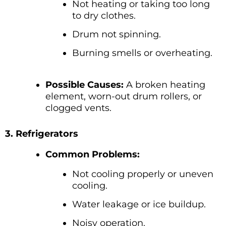
Not heating or taking too long
to dry clothes.
Drum not spinning.
Burning smells or overheating.
Possible Causes:
A broken heating
element, worn-out drum rollers, or
clogged vents.
3. Refrigerators
Common Problems:
Not cooling properly or uneven
cooling.
Water leakage or ice buildup.
Noisy operation.