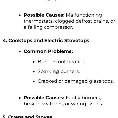
Possible Causes:
Malfunctioning
thermostats, clogged defrost drains, or
a failing compressor.
4. Cooktops and Electric Stovetops
Common Problems:
Burners not heating.
Sparking burners.
Cracked or damaged glass tops.
Possible Causes:
Faulty burners,
broken switches, or wiring issues.
5. Ovens and Stoves