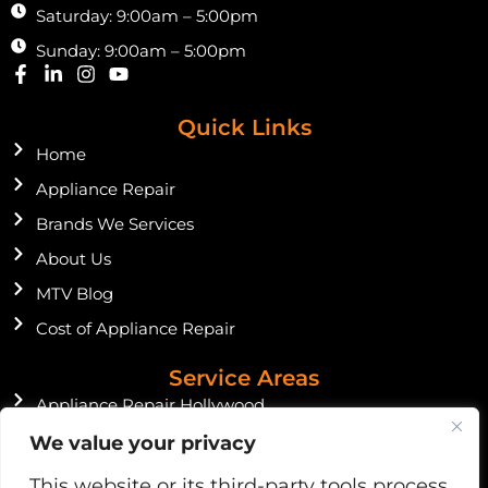
Saturday: 9:00am – 5:00pm
Sunday: 9:00am – 5:00pm
F
L
I
Y
a
i
n
o
c
n
s
u
Quick Links
e
k
t
t
b
e
a
u
Home
o
d
g
b
o
Appliance Repair
i
r
e
k
n
a
Brands We Services
-
-
m
f
i
About Us
n
MTV Blog
Cost of Appliance Repair
Service Areas
Appliance Repair Hollywood
Appliance Repair Miami Beach
We value your privacy
Appliance Repair Miami Shores
This website or its third-party tools process