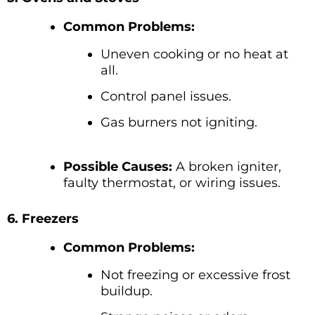
Common Problems:
Uneven cooking or no heat at
all.
Control panel issues.
Gas burners not igniting.
Possible Causes:
A broken igniter,
faulty thermostat, or wiring issues.
6. Freezers
Common Problems:
Not freezing or excessive frost
buildup.