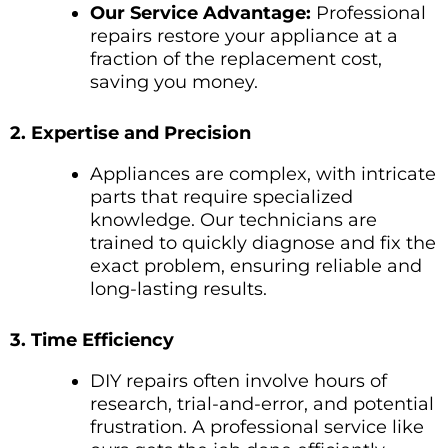
Our Service Advantage:
Professional
repairs restore your appliance at a
fraction of the replacement cost,
saving you money.
2. Expertise and Precision
Appliances are complex, with intricate
parts that require specialized
knowledge. Our technicians are
trained to quickly diagnose and fix the
exact problem, ensuring reliable and
long-lasting results.
3. Time Efficiency
DIY repairs often involve hours of
research, trial-and-error, and potential
frustration. A professional service like