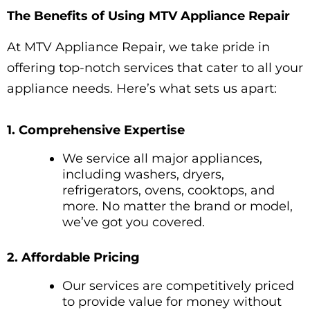
The Benefits of Using MTV Appliance Repair
At MTV Appliance Repair, we take pride in
offering top-notch services that cater to all your
appliance needs. Here’s what sets us apart:
1. Comprehensive Expertise
We service all major appliances,
including washers, dryers,
refrigerators, ovens, cooktops, and
more. No matter the brand or model,
we’ve got you covered.
2. Affordable Pricing
Our services are competitively priced
to provide value for money without