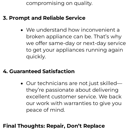
compromising on quality.
3. Prompt and Reliable Service
We understand how inconvenient a
broken appliance can be. That’s why
we offer same-day or next-day service
to get your appliances running again
quickly.
4. Guaranteed Satisfaction
Our technicians are not just skilled—
they’re passionate about delivering
excellent customer service. We back
our work with warranties to give you
peace of mind.
Final Thoughts: Repair, Don’t Replace