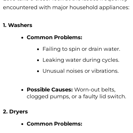
encountered with major household appliances:
1. Washers
Common Problems:
Failing to spin or drain water.
Leaking water during cycles.
Unusual noises or vibrations.
Possible Causes:
Worn-out belts,
clogged pumps, or a faulty lid switch.
2. Dryers
Common Problems: