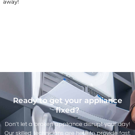
away!
Ready to get your appliance
fixed?
Don’t let a broken appliance disrupt your day!
Our skilled technicians are here to provide fast,