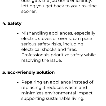
ours gets the job done efficiently,
letting you get back to your routine
sooner.
4. Safety
Mishandling appliances, especially
electric stoves or ovens, can pose
serious safety risks, including
electrical shocks and fires.
Professionals prioritize safety while
resolving the issue.
5. Eco-Friendly Solution
Repairing an appliance instead of
replacing it reduces waste and
minimizes environmental impact,
supporting sustainable living.