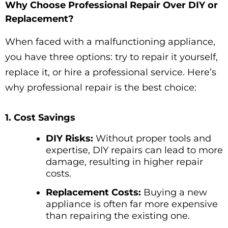
Why Choose Professional Repair Over DIY or
Replacement?
When faced with a malfunctioning appliance,
you have three options: try to repair it yourself,
replace it, or hire a professional service. Here’s
why professional repair is the best choice:
1. Cost Savings
DIY Risks:
Without proper tools and
expertise, DIY repairs can lead to more
damage, resulting in higher repair
costs.
Replacement Costs:
Buying a new
appliance is often far more expensive
than repairing the existing one.