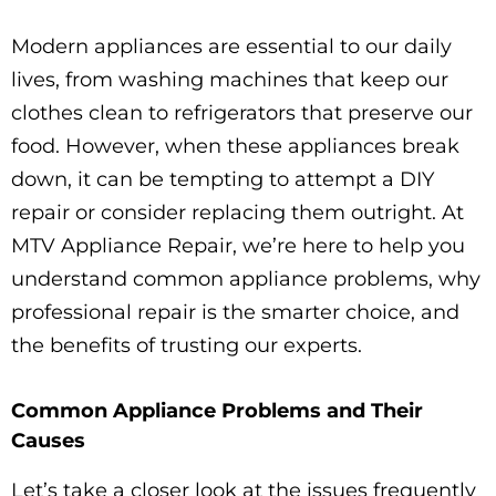
Modern appliances are essential to our daily
lives, from washing machines that keep our
clothes clean to refrigerators that preserve our
food. However, when these appliances break
down, it can be tempting to attempt a DIY
repair or consider replacing them outright. At
MTV Appliance Repair, we’re here to help you
understand common appliance problems, why
professional repair is the smarter choice, and
the benefits of trusting our experts.
Common Appliance Problems and Their
Causes
Let’s take a closer look at the issues frequently