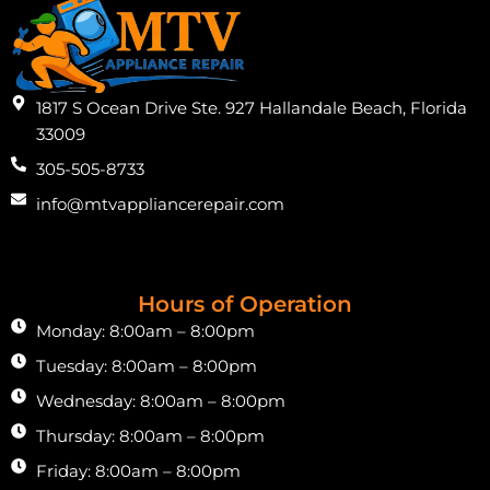
1817 S Ocean Drive Ste. 927 Hallandale Beach, Florida
33009
305-505-8733
info@mtvappliancerepair.com
Hours of Operation
Monday: 8:00am – 8:00pm
Tuesday: 8:00am – 8:00pm
Wednesday: 8:00am – 8:00pm
Thursday: 8:00am – 8:00pm
Friday: 8:00am – 8:00pm