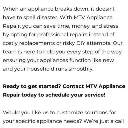
When an appliance breaks down, it doesn’t
have to spell disaster. With MTV Appliance
Repair, you can save time, money, and stress
by opting for professional repairs instead of
costly replacements or risky DIY attempts. Our
team is here to help you every step of the way,
ensuring your appliances function like new
and your household runs smoothly.
Ready to get started? Contact MTV Appliance
Repair today to schedule your service!
Would you like us to customize solutions for
your specific appliance needs? We’re just a call